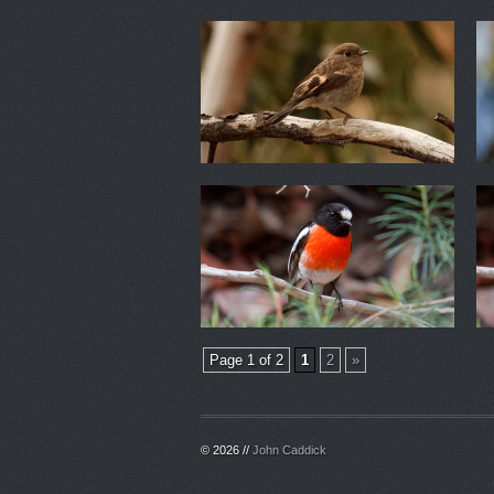
Page 1 of 2
1
2
»
© 2026 //
John Caddick