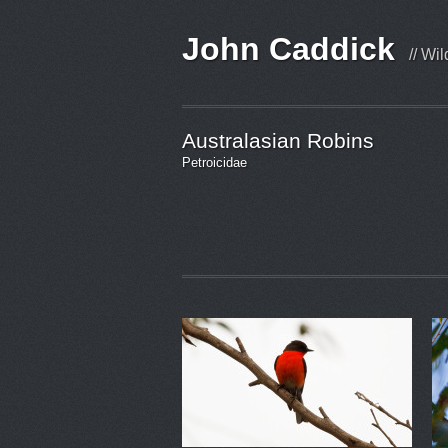
John Caddick
// Wi
Australasian Robins
Petroicidae