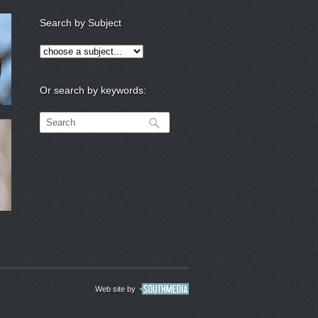
Search by Subject
Or search by keywords:
Web site by