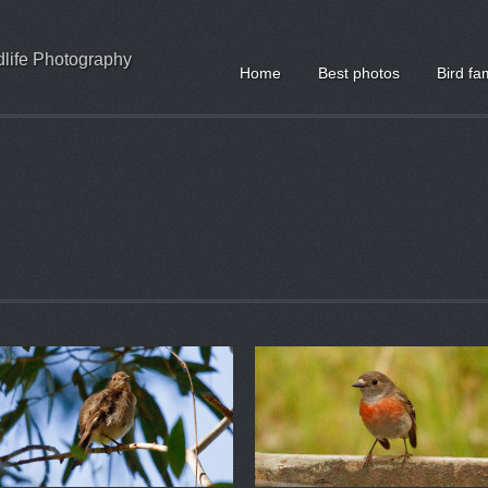
ldlife Photography
Home
Best photos
Bird fa