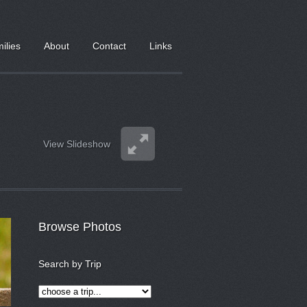
milies
About
Contact
Links
View Slideshow
Browse Photos
Search by Trip