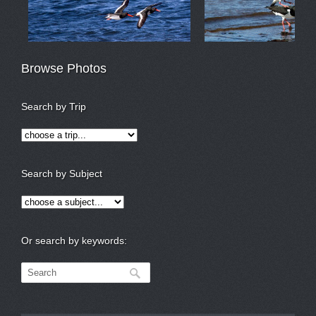
Browse Photos
Search by Trip
Search by Subject
Or search by keywords: