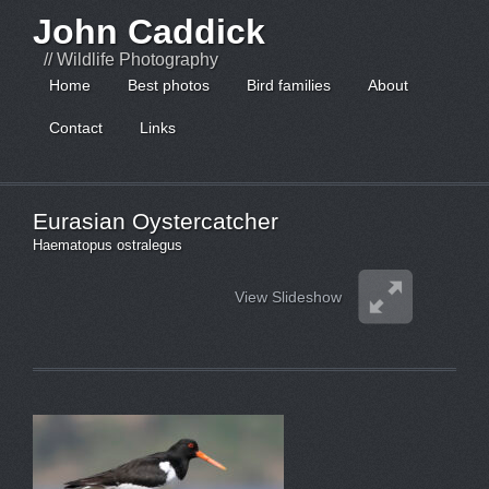
John Caddick
// Wildlife Photography
Home
Best photos
Bird families
About
Contact
Links
Eurasian Oystercatcher
Haematopus ostralegus
View Slideshow