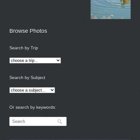
Browse Photos
Search by Trip
Search by Subject
Or search by keywords: