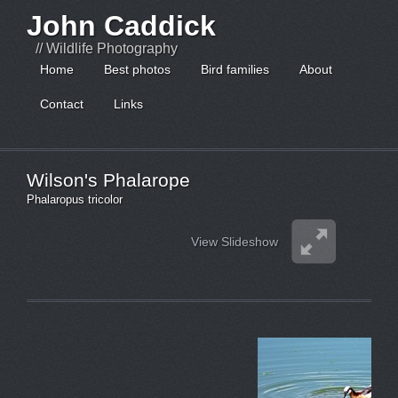
John Caddick
// Wildlife Photography
Home
Best photos
Bird families
About
Contact
Links
Wilson's Phalarope
Phalaropus tricolor
View Slideshow