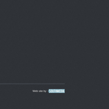
Web site by