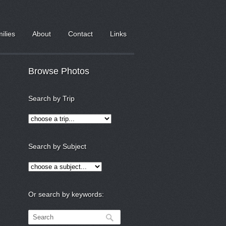
milies
About
Contact
Links
Browse Photos
Search by Trip
Search by Subject
Or search by keywords: