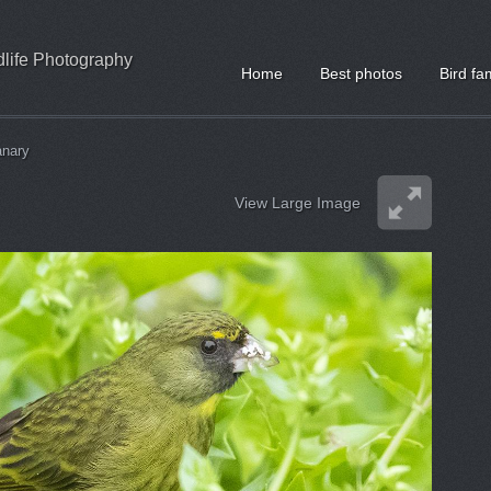
ldlife Photography
Home
Best photos
Bird fa
anary
View Large Image