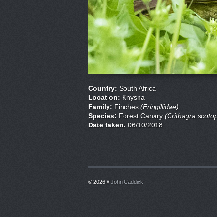
Country:
South Africa
Location:
Knysna
Family:
Finches
(Fringillidae)
Species:
Forest Canary
(Crithagra scoto
Date taken:
06/10/2018
© 2026 //
John Caddick