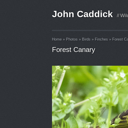
John Caddick
// Wi
Home
»
Photos
»
Birds
»
Finches
»
Forest C
Forest Canary