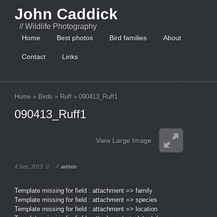
John Caddick
// Wildlife Photography
Home
Best photos
Bird families
About
Contact
Links
Home
»
Birds
»
Ruff
»
090413_Ruff1
090413_Ruff1
View Large Image
4 Sep, 2013
//
//
admin
Template missing for field : attachment => family
Template missing for field : attachment => species
Template missing for field : attachment => location