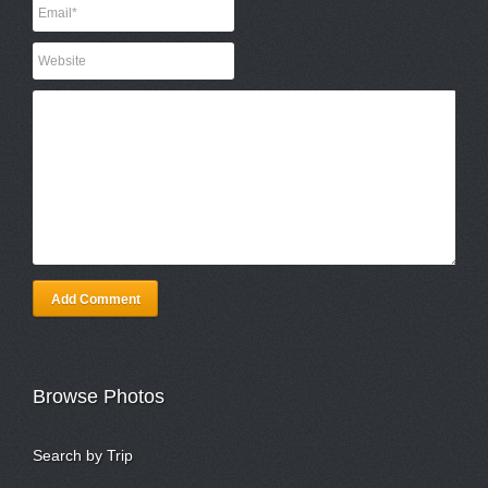
Add Comment
Browse Photos
Search by Trip