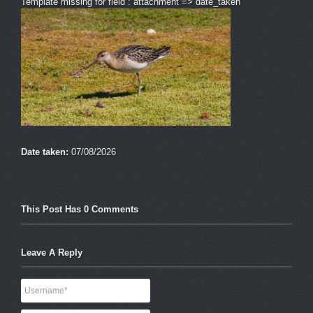
Template missing for field : attachment => date_taken
Date taken:
07/08/2026
This Post Has 0 Comments
Leave A Reply