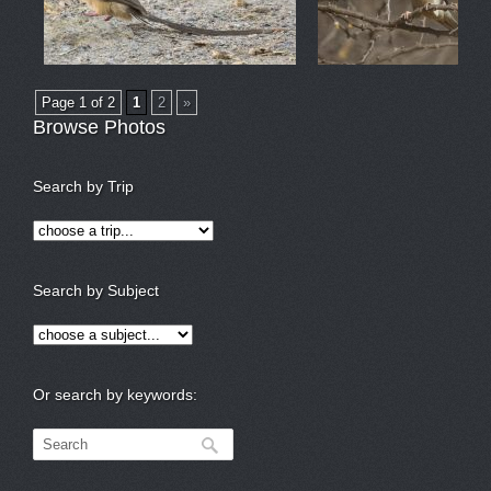
Page 1 of 2
1
2
»
Browse Photos
Search by Trip
Search by Subject
Or search by keywords: