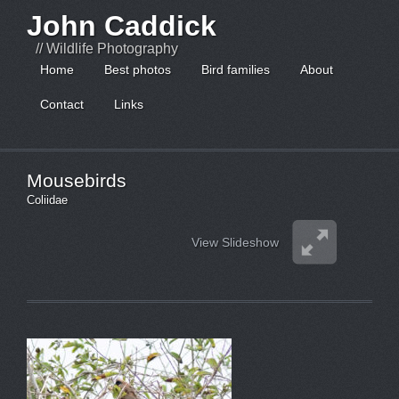
John Caddick
// Wildlife Photography
Home
Best photos
Bird families
About
Contact
Links
Mousebirds
Coliidae
View Slideshow