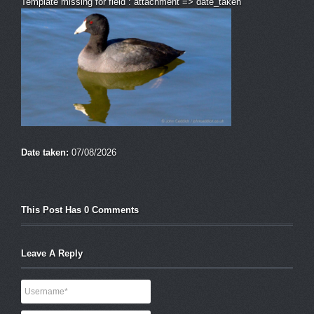
Template missing for field : attachment => date_taken
Date taken:
07/08/2026
This Post Has 0 Comments
Leave A Reply