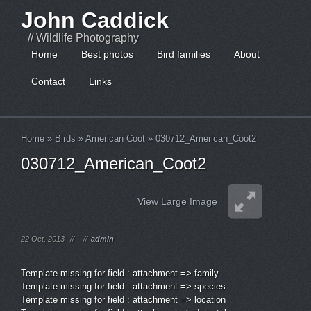
John Caddick
// Wildlife Photography
Home
Best photos
Bird families
About
Contact
Links
Home
»
Birds
»
American Coot
»
030712_American_Coot2
030712_American_Coot2
View Large Image
22 Oct, 2013
//
//
admin
Template missing for field : attachment => family
Template missing for field : attachment => species
Template missing for field : attachment => location