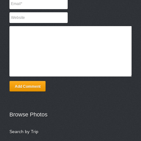
Add Comment
Browse Photos
Search by Trip