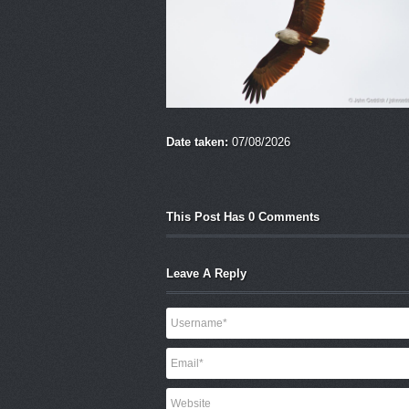
Date taken:
07/08/2026
This Post Has 0 Comments
Leave A Reply