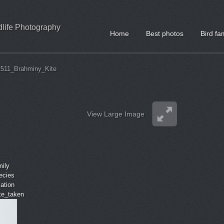
ldlife Photography
Home
Best photos
Bird fa
511_Brahminy_Kite
View Large Image
mily
ecies
cation
ate_taken