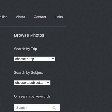
milies
About
Contact
Links
Browse Photos
Search by Trip
Search by Subject
Or search by keywords: