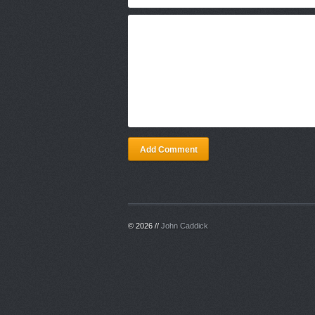
Add Comment
© 2026 //
John Caddick