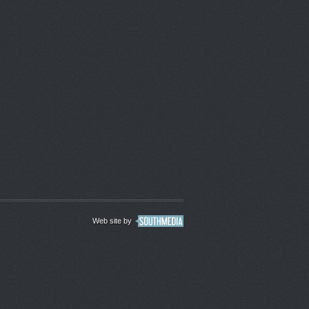
Web site by