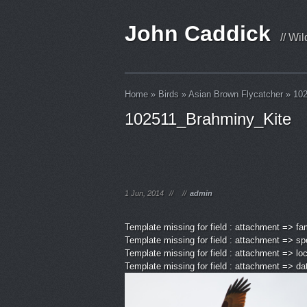
John Caddick
// Wi
Home
»
Birds
»
Asian Brown Flycatcher
»
102
102511_Brahminy_Kite
1 Jun, 2014
//
//
admin
Template missing for field : attachment => fa
Template missing for field : attachment => sp
Template missing for field : attachment => lo
Template missing for field : attachment => d