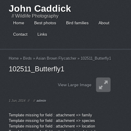
John Caddick
// Wildlife Photography
Home
Best photos
Bird families
About
Contact
Links
Home
»
Birds
»
Asian Brown Flycatcher
»
102511_Butterfly1
102511_Butterfly1
View Large Image
1 Jun, 2014
//
//
admin
Template missing for field : attachment => family
Template missing for field : attachment => species
Template missing for field : attachment => location