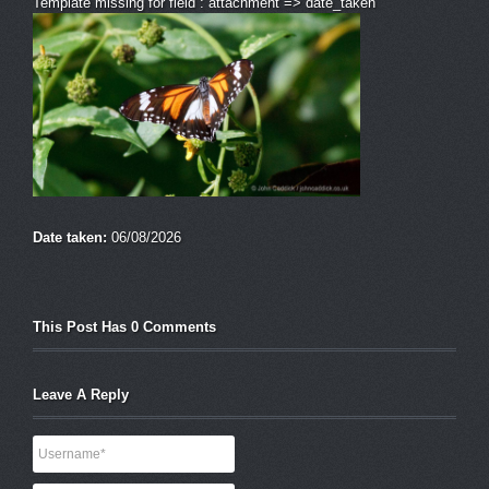
Template missing for field : attachment => date_taken
Date taken:
06/08/2026
This Post Has 0 Comments
Leave A Reply