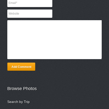
Add Comment
Browse Photos
Search by Trip