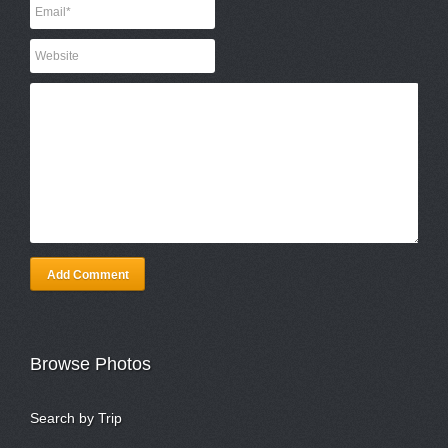
Add Comment
Browse Photos
Search by Trip