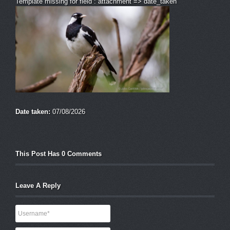
Template missing for field : attachment => date_taken
Date taken:
07/08/2026
This Post Has 0 Comments
Leave A Reply