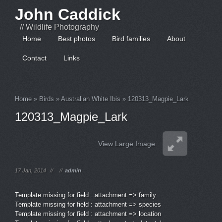
John Caddick
// Wildlife Photography
Home
Best photos
Bird families
About
Contact
Links
Home
»
Birds
»
Australian White Ibis
»
120313_Magpie_Lark
120313_Magpie_Lark
View Large Image
17 Jan, 2014
//
//
admin
Template missing for field : attachment => family
Template missing for field : attachment => species
Template missing for field : attachment => location