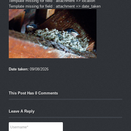
Template missing for field : attachment => location
Template missing for field : attachment => date_taken
Date taken:
09/08/2026
This Post Has 0 Comments
Leave A Reply