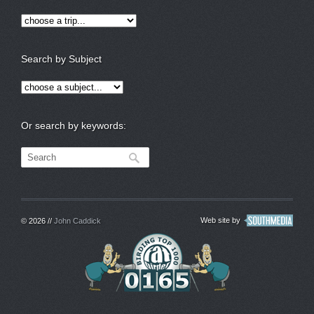
Search by Subject
Or search by keywords:
Web site by
© 2026 //
John Caddick