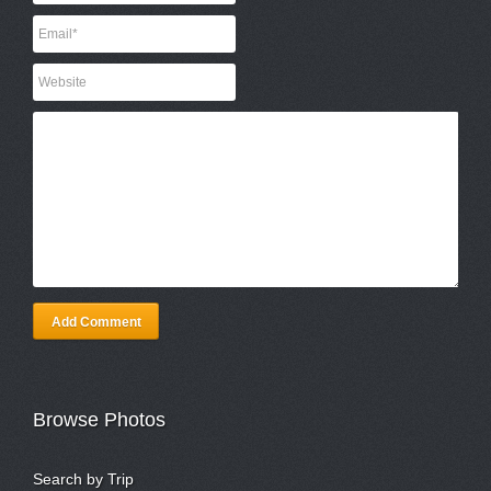
Add Comment
Browse Photos
Search by Trip