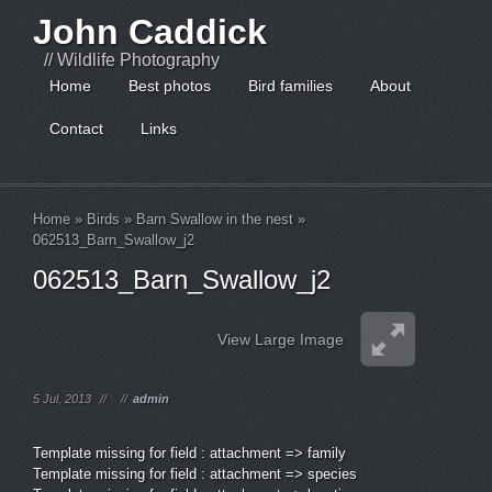
John Caddick
// Wildlife Photography
Home
Best photos
Bird families
About
Contact
Links
Home
»
Birds
»
Barn Swallow in the nest
»
062513_Barn_Swallow_j2
062513_Barn_Swallow_j2
View Large Image
5 Jul, 2013
//
//
admin
Template missing for field : attachment => family
Template missing for field : attachment => species