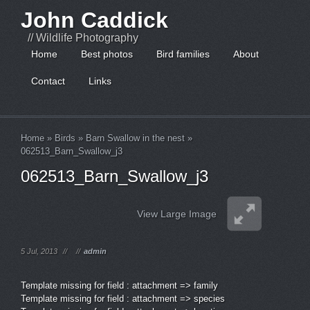
John Caddick
// Wildlife Photography
Home
Best photos
Bird families
About
Contact
Links
Home
»
Birds
»
Barn Swallow in the nest
»
062513_Barn_Swallow_j3
062513_Barn_Swallow_j3
View Large Image
5 Jul, 2013
//
//
admin
Template missing for field : attachment => family
Template missing for field : attachment => species