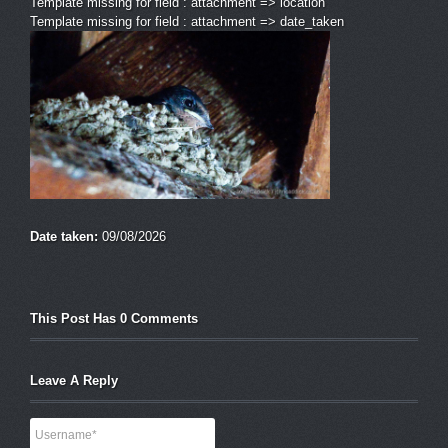
Template missing for field : attachment => location
Template missing for field : attachment => date_taken
Date taken:
09/08/2026
This Post Has 0 Comments
Leave A Reply