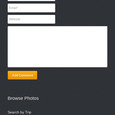
Add Comment
Browse Photos
Search by Trip