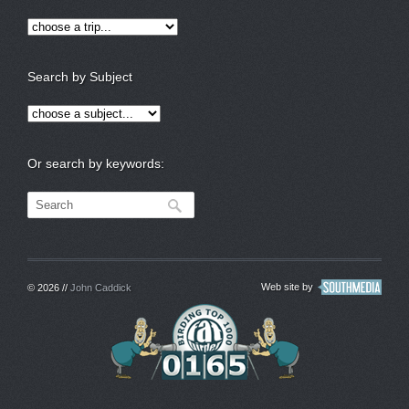
Search by Subject
Or search by keywords:
Web site by
© 2026 //
John Caddick