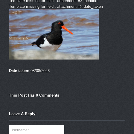
Template missing for field : attachment => location
Template missing for field : attachment => date_taken
Date taken:
08/08/2026
This Post Has 0 Comments
Leave A Reply