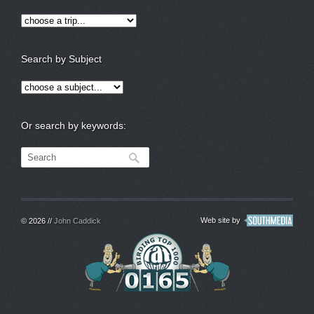
Search by Subject
Or search by keywords:
Web site by
© 2026 //
John Caddick