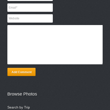
Add Comment
Browse Photos
Search by Trip