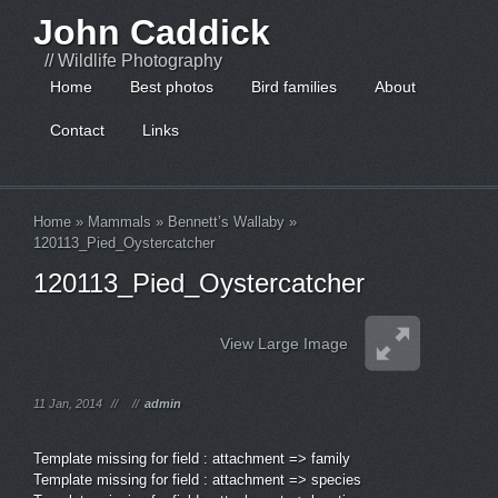
John Caddick
// Wildlife Photography
Home
Best photos
Bird families
About
Contact
Links
Home
»
Mammals
»
Bennett’s Wallaby
»
120113_Pied_Oystercatcher
120113_Pied_Oystercatcher
View Large Image
11 Jan, 2014
//
//
admin
Template missing for field : attachment => family
Template missing for field : attachment => species