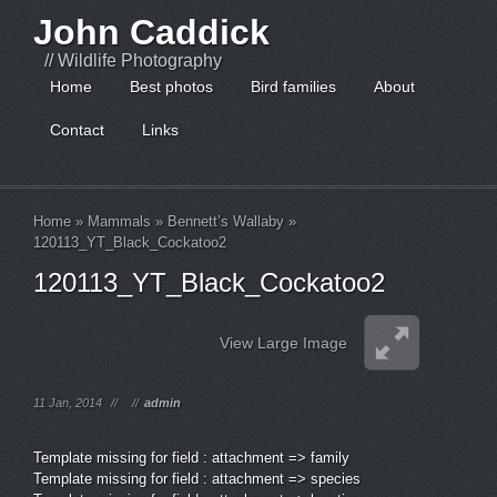
John Caddick
// Wildlife Photography
Home
Best photos
Bird families
About
Contact
Links
Home
»
Mammals
»
Bennett’s Wallaby
»
120113_YT_Black_Cockatoo2
120113_YT_Black_Cockatoo2
View Large Image
11 Jan, 2014
//
//
admin
Template missing for field : attachment => family
Template missing for field : attachment => species