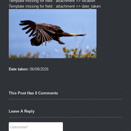
Template missing for field : attachment => location
Template missing for field : attachment => date_taken
Date taken:
06/08/2026
This Post Has 0 Comments
Leave A Reply