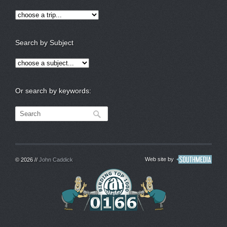
Search by Subject
Or search by keywords:
Web site by
© 2026 //
John Caddick