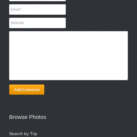
Add Comment
Browse Photos
Search by Trip