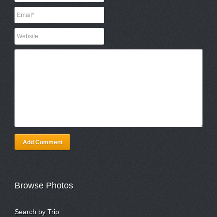
Add Comment
Browse Photos
Search by Trip