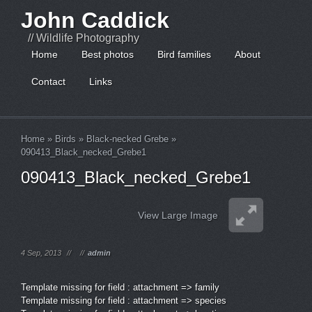
John Caddick
// Wildlife Photography
Home
Best photos
Bird families
About
Contact
Links
Home
»
Birds
»
Black-necked Grebe
»
090413_Black_necked_Grebe1
090413_Black_necked_Grebe1
View Large Image
4 Sep, 2013
//
//
admin
Template missing for field : attachment => family
Template missing for field : attachment => species