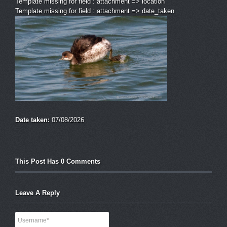
Template missing for field : attachment => location
Template missing for field : attachment => date_taken
Date taken:
07/08/2026
This Post Has 0 Comments
Leave A Reply