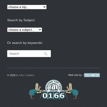
Search by Subject
Or search by keywords:
Web site by
© 2026 //
John Caddick