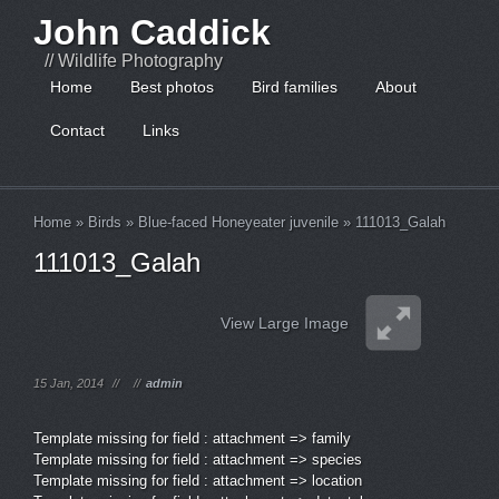
John Caddick
// Wildlife Photography
Home
Best photos
Bird families
About
Contact
Links
Home
»
Birds
»
Blue-faced Honeyeater juvenile
»
111013_Galah
111013_Galah
View Large Image
15 Jan, 2014
//
//
admin
Template missing for field : attachment => family
Template missing for field : attachment => species
Template missing for field : attachment => location