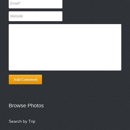
Add Comment
Browse Photos
Search by Trip