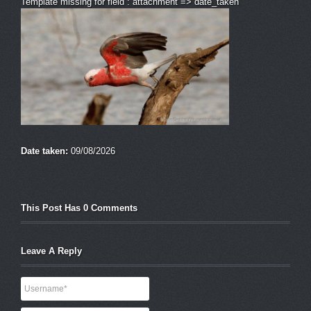
Template missing for field : attachment => date_taken
Date taken:
09/08/2026
This Post Has 0 Comments
Leave A Reply