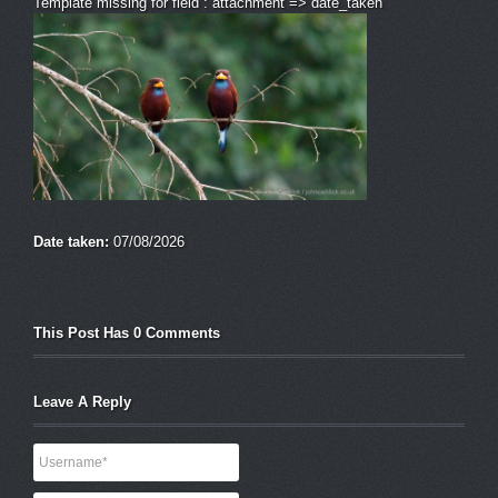
Template missing for field : attachment => date_taken
Date taken:
07/08/2026
This Post Has 0 Comments
Leave A Reply