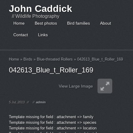
John Caddick
// Wildlife Photography
Home
Best photos
Bird families
About
Contact
Links
Home
»
Birds
»
Blue-throated Rollers
»
042613_Blue_t_Roller_169
042613_Blue_t_Roller_169
View Large Image
5 Jul, 2013
//
//
admin
Template missing for field : attachment => family
Template missing for field : attachment => species
Template missing for field : attachment => location