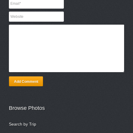
Add Comment
Browse Photos
Search by Trip