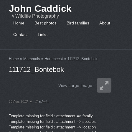
John Caddick
// Wildlife Photography
Home
Best photos
Bird families
About
Contact
Links
Home
»
Mammals
»
Hartebeest
»
111712_Bontebok
111712_Bontebok
View Large Image
13 Aug, 2013
//
//
admin
Template missing for field : attachment => family
Template missing for field : attachment => species
Template missing for field : attachment => location