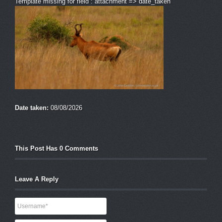
Template missing for field : attachment => date_taken
Date taken:
08/08/2026
This Post Has 0 Comments
Leave A Reply