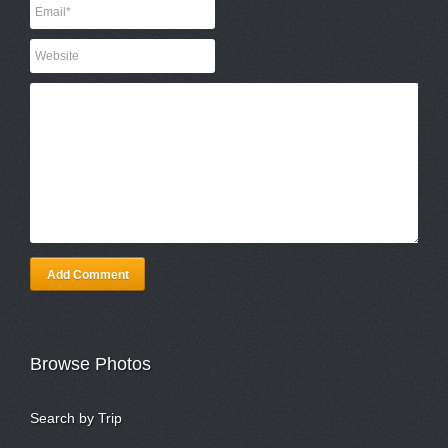
Add Comment
Browse Photos
Search by Trip