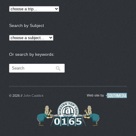
Search by Subject
Or search by keywords:
Web site by
© 2026 //
John Caddick