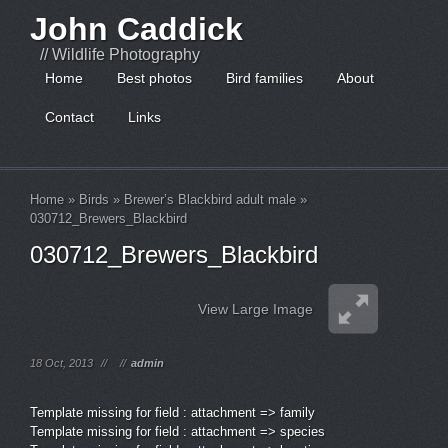
John Caddick
// Wildlife Photography
Home
Best photos
Bird families
About
Contact
Links
Home
»
Birds
»
Brewer’s Blackbird adult male
»
030712_Brewers_Blackbird
030712_Brewers_Blackbird
View Large Image
18 Oct, 2013
//
//
admin
Template missing for field : attachment => family
Template missing for field : attachment => species