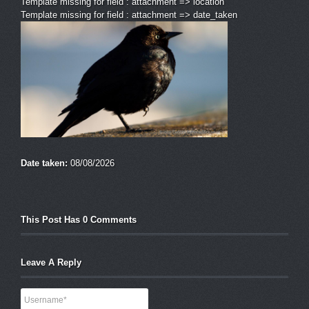
Template missing for field : attachment => location
Template missing for field : attachment => date_taken
Date taken:
08/08/2026
This Post Has 0 Comments
Leave A Reply