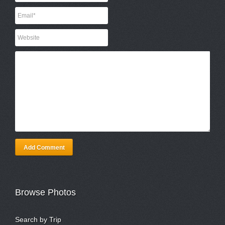
Add Comment
Browse Photos
Search by Trip