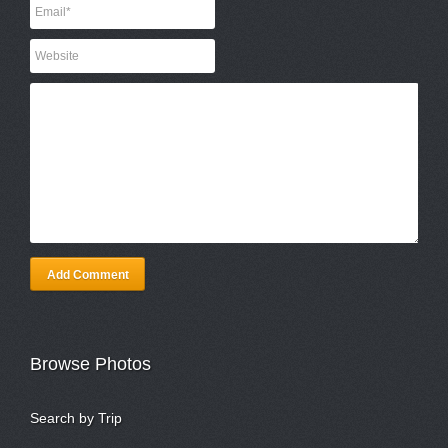
Add Comment
Browse Photos
Search by Trip