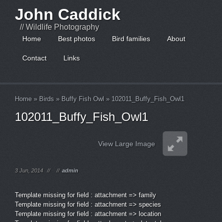
John Caddick
// Wildlife Photography
Home
Best photos
Bird families
About
Contact
Links
Home
»
Birds
»
Buffy Fish Owl
»
102011_Buffy_Fish_Owl1
102011_Buffy_Fish_Owl1
View Large Image
3 Jun, 2014
//
//
admin
Template missing for field : attachment => family
Template missing for field : attachment => species
Template missing for field : attachment => location