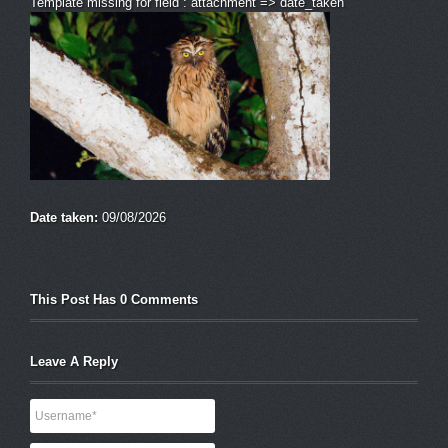
Template missing for field : attachment => date_taken
Date taken:
09/08/2026
This Post Has 0 Comments
Leave A Reply