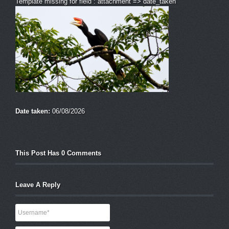
Template missing for field : attachment => date_taken
Date taken:
06/08/2026
This Post Has 0 Comments
Leave A Reply