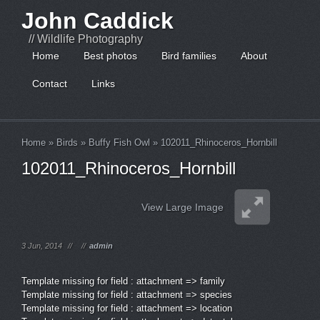
John Caddick
// Wildlife Photography
Home
Best photos
Bird families
About
Contact
Links
Home
»
Birds
»
Buffy Fish Owl
»
102011_Rhinoceros_Hornbill
102011_Rhinoceros_Hornbill
View Large Image
3 Jun, 2014
//
//
admin
Template missing for field : attachment => family
Template missing for field : attachment => species
Template missing for field : attachment => location