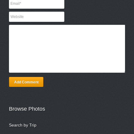
Add Comment
Browse Photos
Search by Trip