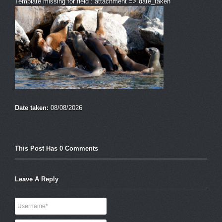
Template missing for field : attachment => date_taken
Date taken:
08/08/2026
This Post Has 0 Comments
Leave A Reply