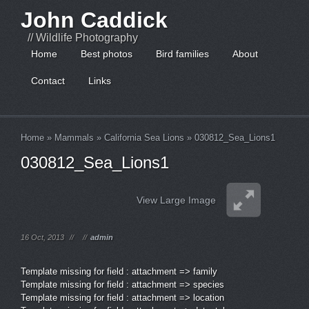
John Caddick
// Wildlife Photography
Home
Best photos
Bird families
About
Contact
Links
Home
»
Mammals
»
California Sea Lions
»
030812_Sea_Lions1
030812_Sea_Lions1
View Large Image
16 Oct, 2013
//
//
admin
Template missing for field : attachment => family
Template missing for field : attachment => species
Template missing for field : attachment => location