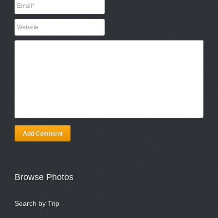
Add Comment
Browse Photos
Search by Trip