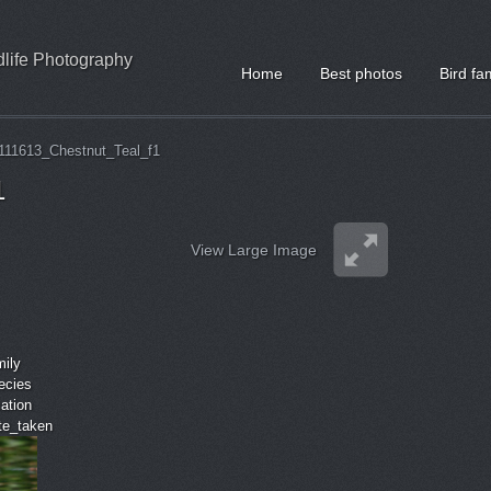
ldlife Photography
Home
Best photos
Bird fa
111613_Chestnut_Teal_f1
1
View Large Image
mily
ecies
cation
ate_taken