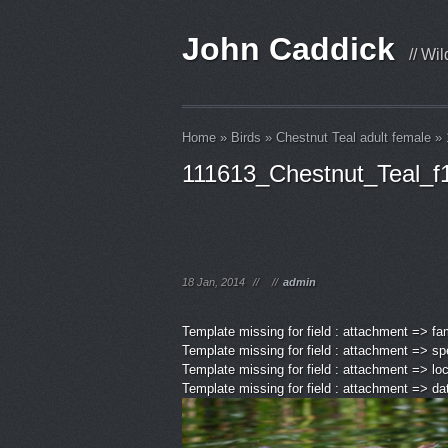
John Caddick
// Wi
Home
»
Birds
»
Chestnut Teal adult female
»
111613_Chestnut_Teal_f
18 Jan, 2014
//
//
admin
Template missing for field : attachment => fa
Template missing for field : attachment => sp
Template missing for field : attachment => lo
Template missing for field : attachment => d