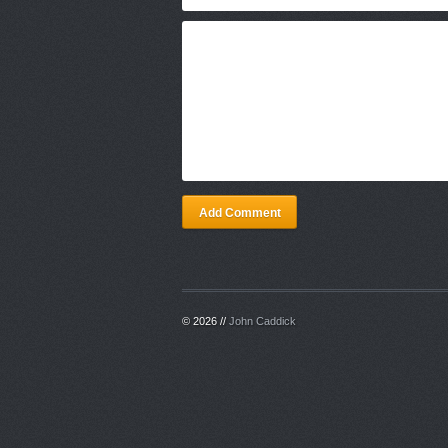
Add Comment
© 2026 //
John Caddick