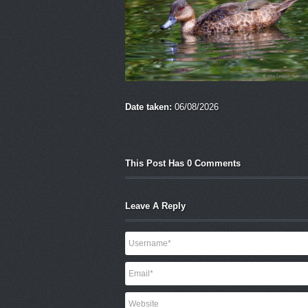
Date taken:
06/08/2026
This Post Has 0 Comments
Leave A Reply