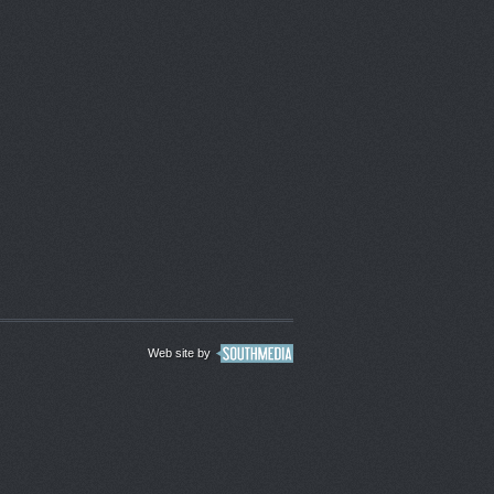
Web site by