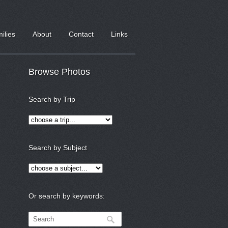
milies
About
Contact
Links
Browse Photos
Search by Trip
Search by Subject
Or search by keywords: