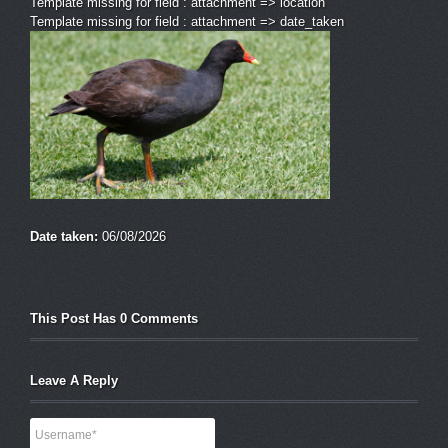
Template missing for field : attachment => location
Template missing for field : attachment => date_taken
Date taken:
06/08/2026
This Post Has 0 Comments
Leave A Reply