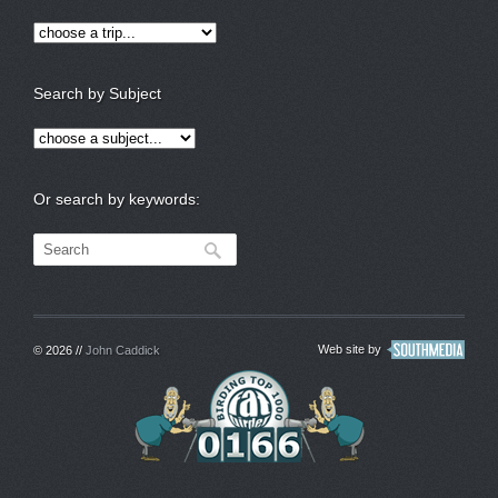
Search by Subject
Or search by keywords:
Web site by
© 2026 //
John Caddick