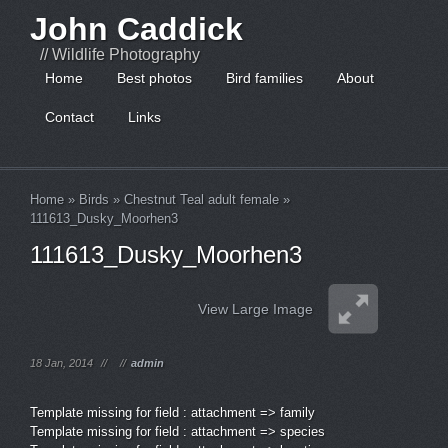
John Caddick
// Wildlife Photography
Home
Best photos
Bird families
About
Contact
Links
Home
»
Birds
»
Chestnut Teal adult female
»
111613_Dusky_Moorhen3
111613_Dusky_Moorhen3
View Large Image
18 Jan, 2014
//
//
admin
Template missing for field : attachment => family
Template missing for field : attachment => species