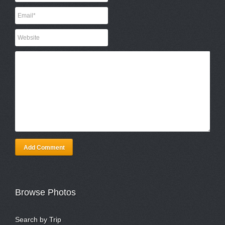
Add Comment
Browse Photos
Search by Trip