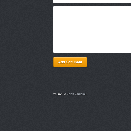
Add Comment
© 2026 //
John Caddick