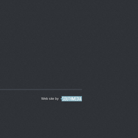
Web site by