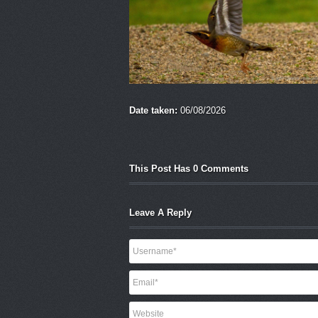
Date taken:
06/08/2026
This Post Has 0 Comments
Leave A Reply