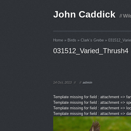
John Caddick
// Wi
Home
»
Birds
»
Clark’s Grebe
»
031512_Vari
031512_Varied_Thrush4
14 Oct, 2013
//
//
admin
Template missing for field : attachment => fa
Template missing for field : attachment => sp
Template missing for field : attachment => lo
Template missing for field : attachment => d