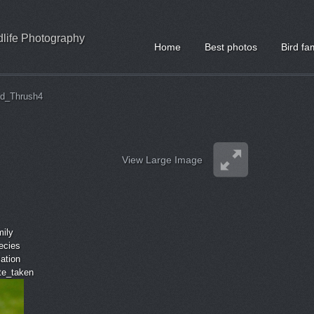
ldlife Photography
Home
Best photos
Bird fa
ed_Thrush4
View Large Image
mily
ecies
cation
ate_taken