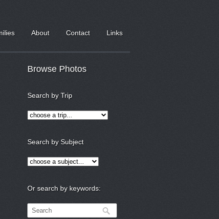
milies
About
Contact
Links
Browse Photos
Search by Trip
Search by Subject
Or search by keywords: