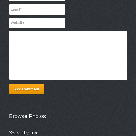
Add Comment
Browse Photos
Search by Trip