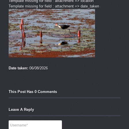
Template missing for field : attachment => location
Template missing for field : attachment => date_taken
Date taken:
06/08/2026
This Post Has 0 Comments
Leave A Reply