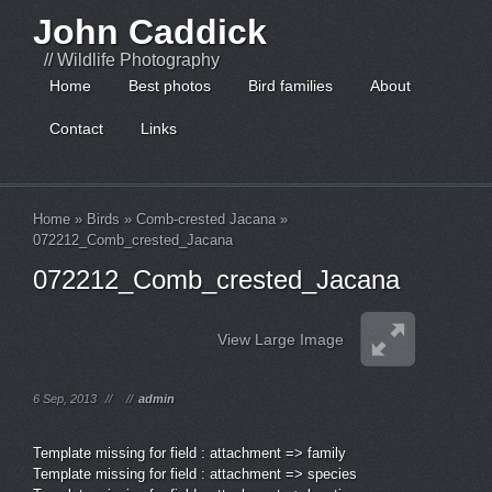
John Caddick
// Wildlife Photography
Home
Best photos
Bird families
About
Contact
Links
Home
»
Birds
»
Comb-crested Jacana
»
072212_Comb_crested_Jacana
072212_Comb_crested_Jacana
View Large Image
6 Sep, 2013
//
//
admin
Template missing for field : attachment => family
Template missing for field : attachment => species