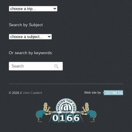
Search by Subject
Or search by keywords:
Web site by
© 2026 //
John Caddick