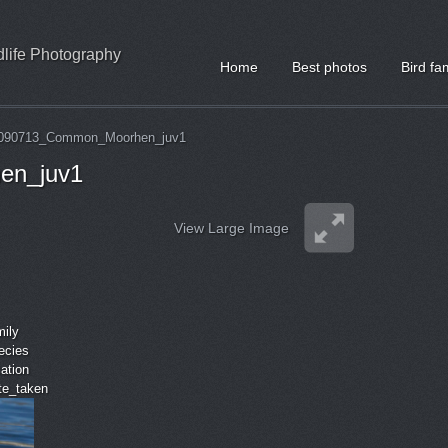
ldlife Photography
Home
Best photos
Bird fa
090713_Common_Moorhen_juv1
en_juv1
View Large Image
mily
ecies
cation
ate_taken