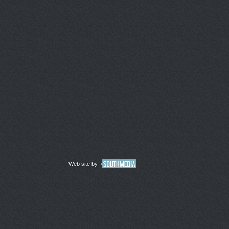
Web site by