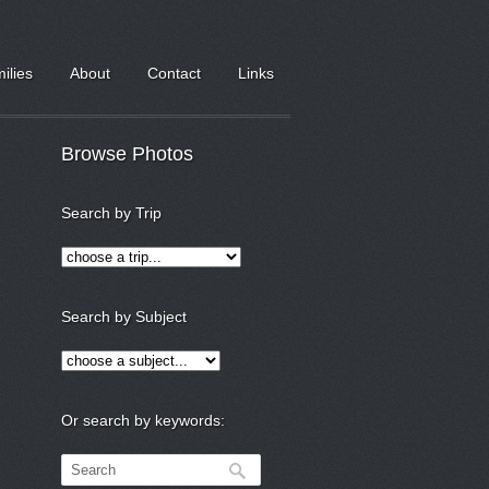
milies
About
Contact
Links
Browse Photos
Search by Trip
Search by Subject
Or search by keywords: