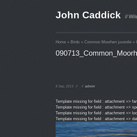
John Caddick
// Wi
Home
»
Birds
»
Common Moorhen juvenile
»
090713_Common_Moorh
8 Sep, 2013
//
//
admin
Template missing for field : attachment => fa
Template missing for field : attachment => sp
Template missing for field : attachment => lo
Template missing for field : attachment => d