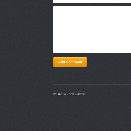
Add Comment
© 2026 //
John Caddick