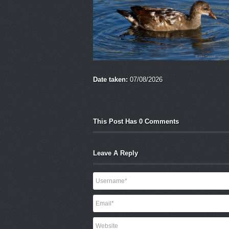
Date taken:
07/08/2026
This Post Has 0 Comments
Leave A Reply