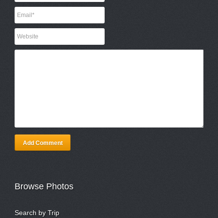
Add Comment
Browse Photos
Search by Trip