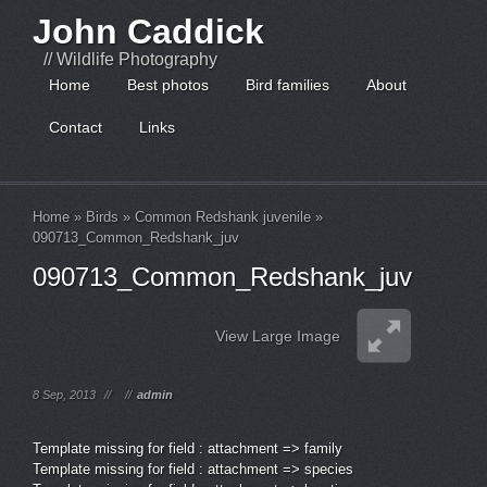
John Caddick
// Wildlife Photography
Home
Best photos
Bird families
About
Contact
Links
Home
»
Birds
»
Common Redshank juvenile
»
090713_Common_Redshank_juv
090713_Common_Redshank_juv
View Large Image
8 Sep, 2013
//
//
admin
Template missing for field : attachment => family
Template missing for field : attachment => species