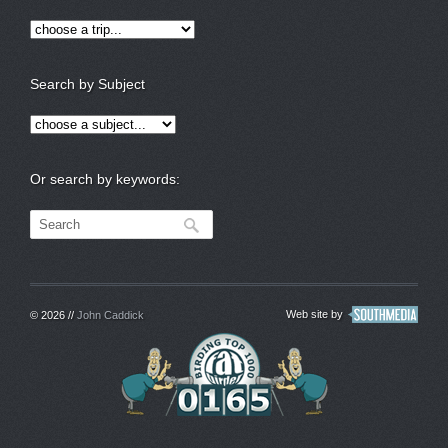
Search by Subject
Or search by keywords:
Web site by
© 2026 //
John Caddick