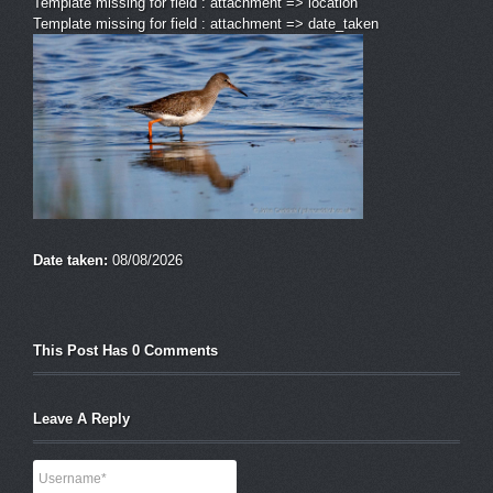
Template missing for field : attachment => location
Template missing for field : attachment => date_taken
Date taken:
08/08/2026
This Post Has 0 Comments
Leave A Reply