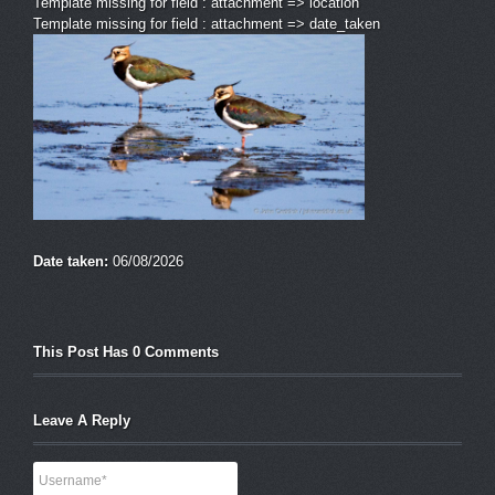
Template missing for field : attachment => location
Template missing for field : attachment => date_taken
Date taken:
06/08/2026
This Post Has 0 Comments
Leave A Reply