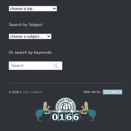
Search by Subject
Or search by keywords:
Web site by
© 2026 //
John Caddick