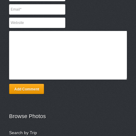
Add Comment
Browse Photos
Search by Trip