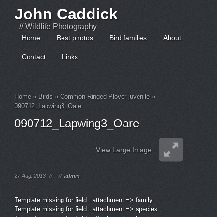
John Caddick
// Wildlife Photography
Home
Best photos
Bird families
About
Contact
Links
Home
»
Birds
»
Common Ringed Plover juvenile
»
090712_Lapwing3_Oare
090712_Lapwing3_Oare
View Large Image
27 Aug, 2013
//
//
admin
Template missing for field : attachment => family
Template missing for field : attachment => species