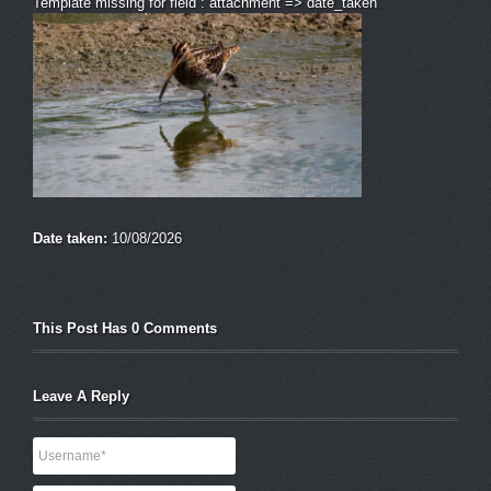
Template missing for field : attachment => date_taken
Date taken:
10/08/2026
This Post Has 0 Comments
Leave A Reply