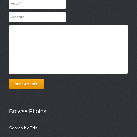
Add Comment
Browse Photos
Search by Trip