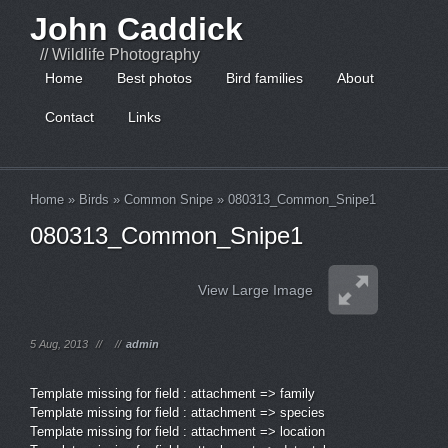
John Caddick
// Wildlife Photography
Home
Best photos
Bird families
About
Contact
Links
Home
»
Birds
»
Common Snipe
»
080313_Common_Snipe1
080313_Common_Snipe1
View Large Image
5 Aug, 2013
//
//
admin
Template missing for field : attachment => family
Template missing for field : attachment => species
Template missing for field : attachment => location