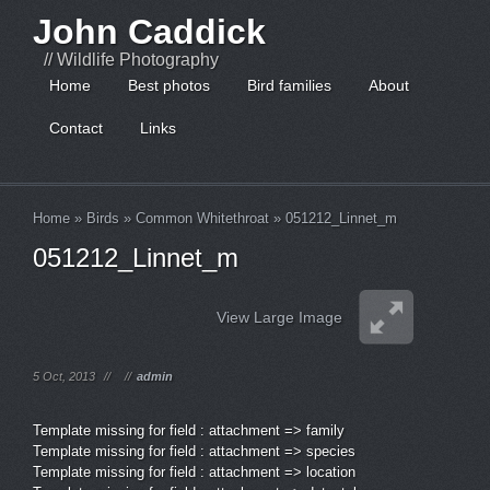
John Caddick
// Wildlife Photography
Home
Best photos
Bird families
About
Contact
Links
Home
»
Birds
»
Common Whitethroat
»
051212_Linnet_m
051212_Linnet_m
View Large Image
5 Oct, 2013
//
//
admin
Template missing for field : attachment => family
Template missing for field : attachment => species
Template missing for field : attachment => location