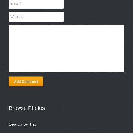
Add Comment
Browse Photos
Search by Trip