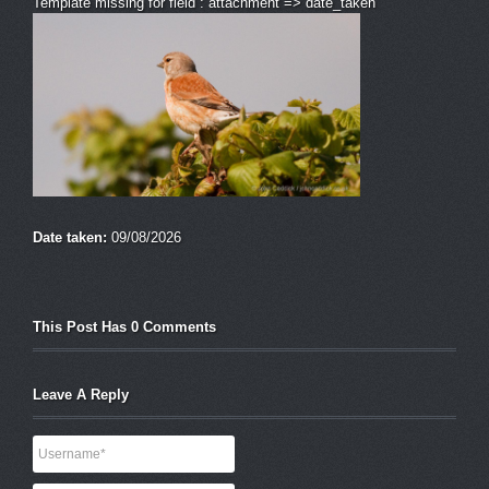
Template missing for field : attachment => date_taken
Date taken:
09/08/2026
This Post Has 0 Comments
Leave A Reply