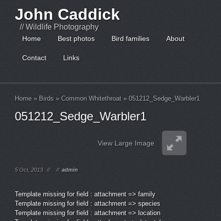
John Caddick
// Wildlife Photography
Home
Best photos
Bird families
About
Contact
Links
Home
»
Birds
»
Common Whitethroat
»
051212_Sedge_Warbler1
051212_Sedge_Warbler1
View Large Image
5 Oct, 2013
//
//
admin
Template missing for field : attachment => family
Template missing for field : attachment => species
Template missing for field : attachment => location