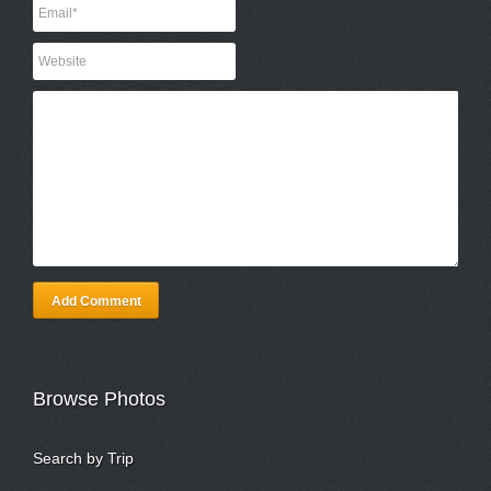
Add Comment
Browse Photos
Search by Trip