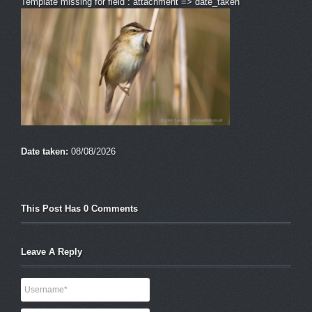
Template missing for field : attachment => date_taken
Date taken:
08/08/2026
This Post Has 0 Comments
Leave A Reply