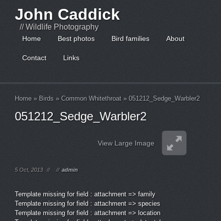
John Caddick
// Wildlife Photography
Home
Best photos
Bird families
About
Contact
Links
Home
»
Birds
»
Common Whitethroat
»
051212_Sedge_Warbler2
051212_Sedge_Warbler2
View Large Image
5 Oct, 2013
//
//
admin
Template missing for field : attachment => family
Template missing for field : attachment => species
Template missing for field : attachment => location