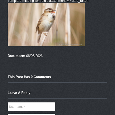
Template missing for field : attachment => date_taken
Date taken:
08/08/2026
This Post Has 0 Comments
Leave A Reply