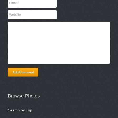
Add Comment
Browse Photos
Search by Trip