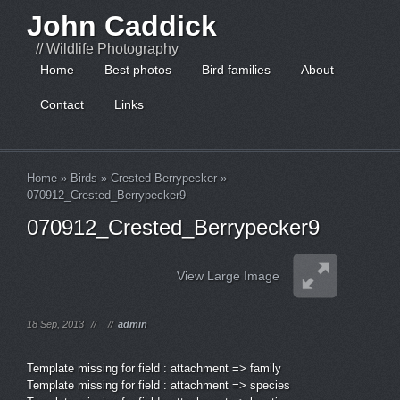
John Caddick
// Wildlife Photography
Home
Best photos
Bird families
About
Contact
Links
Home
»
Birds
»
Crested Berrypecker
»
070912_Crested_Berrypecker9
070912_Crested_Berrypecker9
View Large Image
18 Sep, 2013
//
//
admin
Template missing for field : attachment => family
Template missing for field : attachment => species