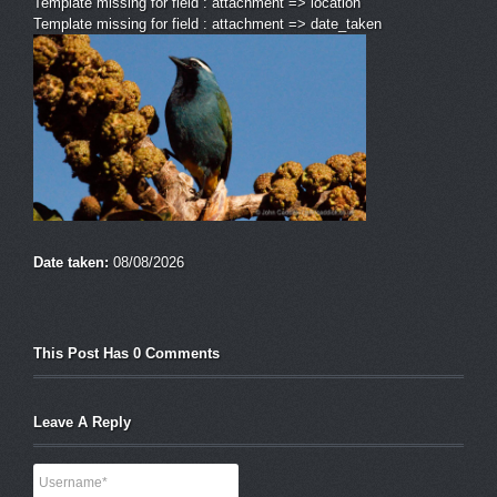
Template missing for field : attachment => location
Template missing for field : attachment => date_taken
Date taken:
08/08/2026
This Post Has 0 Comments
Leave A Reply