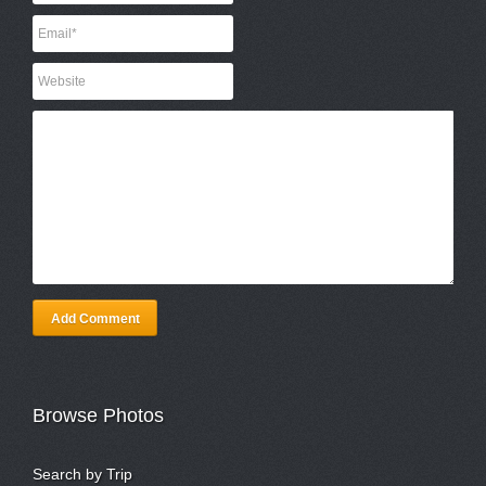
Add Comment
Browse Photos
Search by Trip