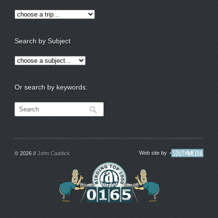
Search by Subject
Or search by keywords:
Web site by
© 2026 //
John Caddick