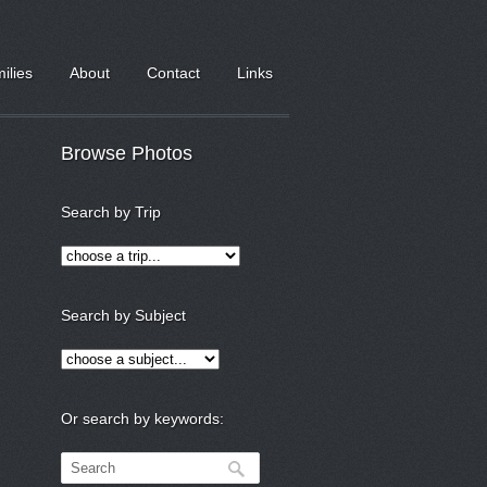
milies
About
Contact
Links
Browse Photos
Search by Trip
Search by Subject
Or search by keywords: