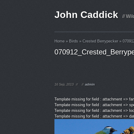
John Caddick
// Wi
Home
»
Birds
»
Crested Berrypecker
»
07091
070912_Crested_Berryp
16 Sep, 2013
//
//
admin
Template missing for field : attachment => fa
Template missing for field : attachment => sp
Template missing for field : attachment => lo
Template missing for field : attachment => d