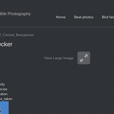
ldlife Photography
Home
Best photos
Bird fa
2_Crested_Berrypecker
ecker
View Large Image
mily
ecies
cation
ate_taken