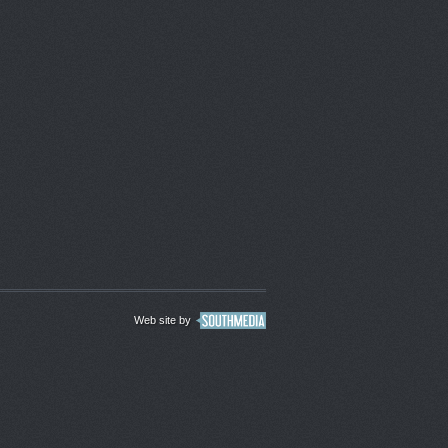
Web site by