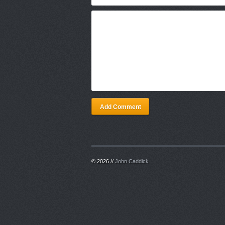
Add Comment
© 2026 //
John Caddick