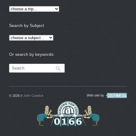
Search by Subject
Or search by keywords:
Web site by
© 2026 //
John Caddick