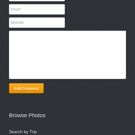
Add Comment
Browse Photos
Search by Trip