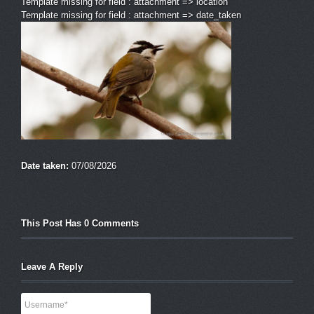
Template missing for field : attachment => location
Template missing for field : attachment => date_taken
Date taken:
07/08/2026
This Post Has 0 Comments
Leave A Reply