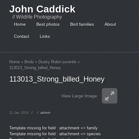
John Caddick
// Wildlife Photography
Home
Best photos
Bird families
About
Contact
Links
Home
»
Birds
»
Dusky Robin juvenile
»
113013_Strong_billed_Honey
113013_Strong_billed_Honey
View Large Image
11 Jan, 2014
//
//
admin
Template missing for field : attachment => family
Template missing for field : attachment => species