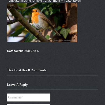
Template missing for field : attachment => date_taken
Date taken:
07/08/2026
This Post Has 0 Comments
Leave A Reply