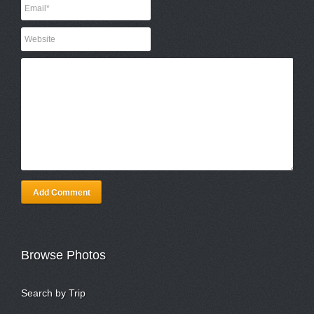
Add Comment
Browse Photos
Search by Trip