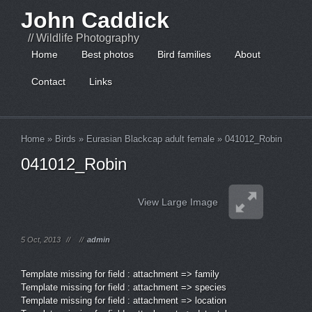
John Caddick
// Wildlife Photography
Home
Best photos
Bird families
About
Contact
Links
Home
»
Birds
»
Eurasian Blackcap adult female
»
041012_Robin
041012_Robin
View Large Image
5 Oct, 2013
//
//
admin
Template missing for field : attachment => family
Template missing for field : attachment => species
Template missing for field : attachment => location