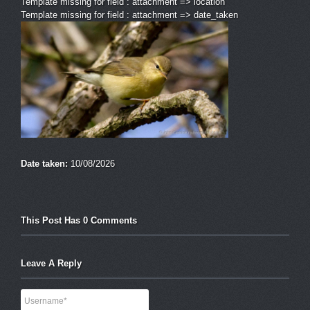
Template missing for field : attachment => location
Template missing for field : attachment => date_taken
Date taken:
10/08/2026
This Post Has 0 Comments
Leave A Reply