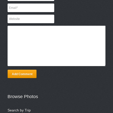
Add Comment
Browse Photos
Search by Trip