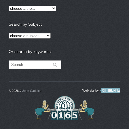
Search by Subject
Or search by keywords:
Web site by
© 2026 //
John Caddick