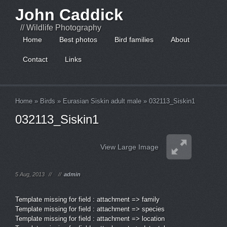
John Caddick
// Wildlife Photography
Home
Best photos
Bird families
About
Contact
Links
Home
»
Birds
»
Eurasian Siskin adult male
»
032113_Siskin1
032113_Siskin1
View Large Image
5 Aug, 2013
//
//
admin
Template missing for field : attachment => family
Template missing for field : attachment => species
Template missing for field : attachment => location