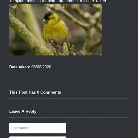
Template missing for field : attachment => date_taken
Date taken:
08/08/2026
This Post Has 0 Comments
Leave A Reply