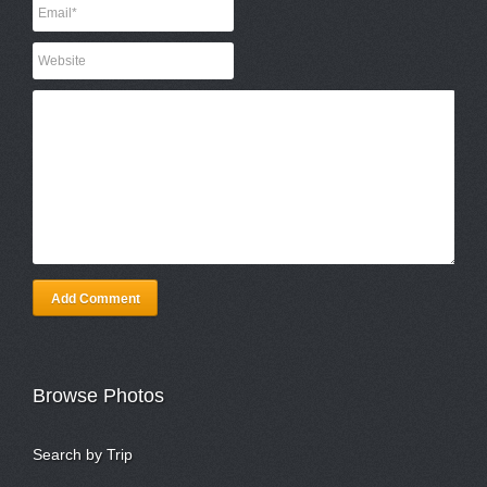
Add Comment
Browse Photos
Search by Trip