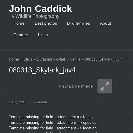
John Caddick
// Wildlife Photography
Home
Best photos
Bird families
About
Contact
Links
Home
»
Birds
»
Eurasian Skylark juvenile
»
080313_Skylark_juv4
080313_Skylark_juv4
View Large Image
5 Aug, 2013
//
//
admin
Template missing for field : attachment => family
Template missing for field : attachment => species
Template missing for field : attachment => location