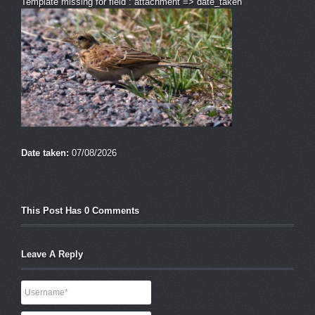
Template missing for field : attachment => date_taken
Date taken:
07/08/2026
This Post Has 0 Comments
Leave A Reply