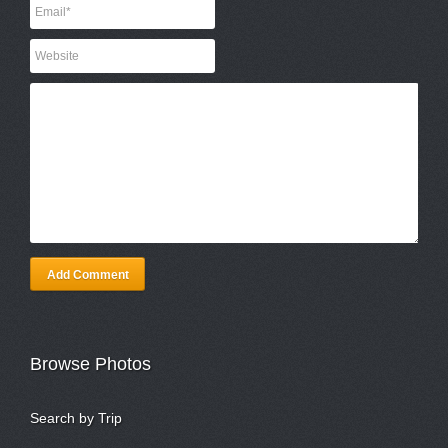
Add Comment
Browse Photos
Search by Trip