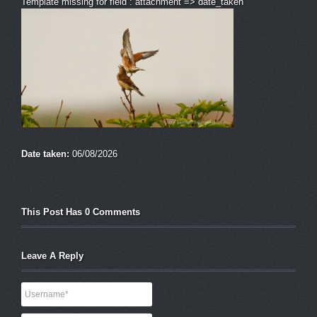
Template missing for field : attachment => date_taken
Date taken:
06/08/2026
This Post Has 0 Comments
Leave A Reply