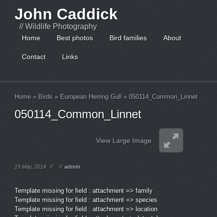
John Caddick
// Wildlife Photography
Home
Best photos
Bird families
About
Contact
Links
Home
»
Birds
»
European Herring Gull
»
050114_Common_Linnet
050114_Common_Linnet
View Large Image
19 May, 2014
//
//
admin
Template missing for field : attachment => family
Template missing for field : attachment => species
Template missing for field : attachment => location