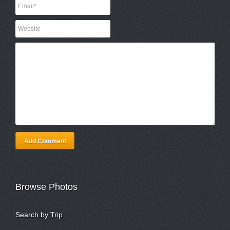
Add Comment
Browse Photos
Search by Trip