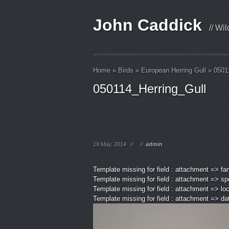
John Caddick
// Wi
Home
»
Birds
»
European Herring Gull
»
0501
050114_Herring_Gull
19 May, 2014
//
//
admin
Template missing for field : attachment => fa
Template missing for field : attachment => sp
Template missing for field : attachment => lo
Template missing for field : attachment => d