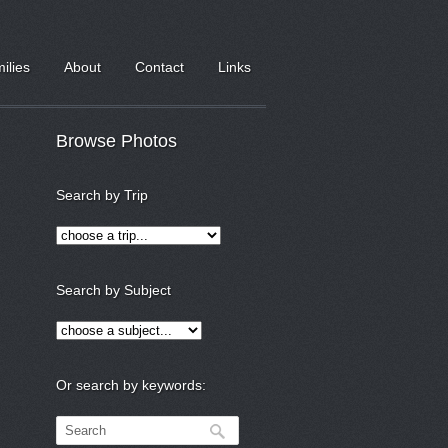
milies
About
Contact
Links
Browse Photos
Search by Trip
Search by Subject
Or search by keywords: