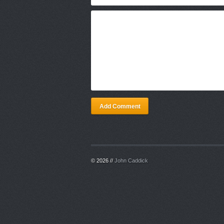
Add Comment
© 2026 //
John Caddick