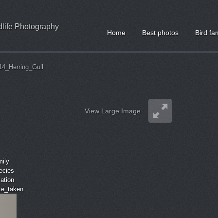
ldlife Photography
Home
Best photos
Bird fa
14_Herring_Gull
View Large Image
mily
ecies
cation
ate_taken