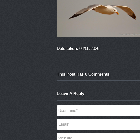
Date taken:
08/08/2026
This Post Has 0 Comments
Leave A Reply