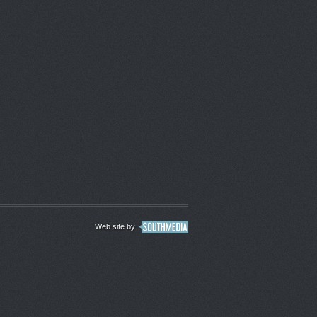
Web site by