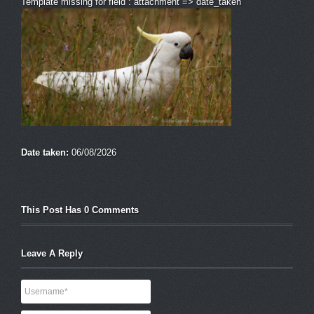
Template missing for field : attachment => date_taken
Date taken:
06/08/2026
This Post Has 0 Comments
Leave A Reply