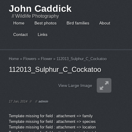
John Caddick
// Wildlife Photography
Home
Best photos
Bird families
About
Contact
Links
Home
»
Flowers
»
Flower
»
112013_Sulphur_C_Cockatoo
112013_Sulphur_C_Cockatoo
View Large Image
17 Jan, 2014
//
//
admin
Template missing for field : attachment => family
Template missing for field : attachment => species
Template missing for field : attachment => location