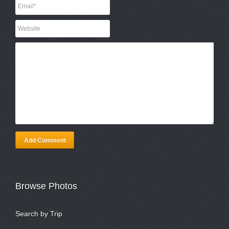
Add Comment
Browse Photos
Search by Trip