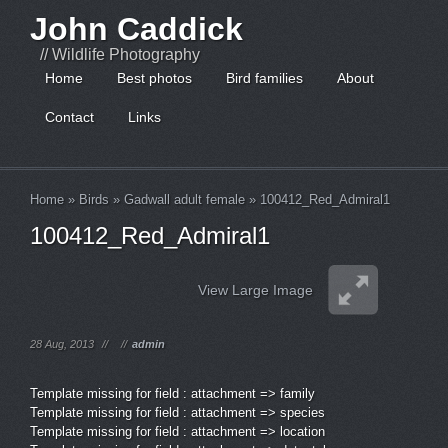
John Caddick
// Wildlife Photography
Home
Best photos
Bird families
About
Contact
Links
Home
»
Birds
»
Gadwall adult female
»
100412_Red_Admiral1
100412_Red_Admiral1
View Large Image
28 Aug, 2013
//
//
admin
Template missing for field : attachment => family
Template missing for field : attachment => species
Template missing for field : attachment => location