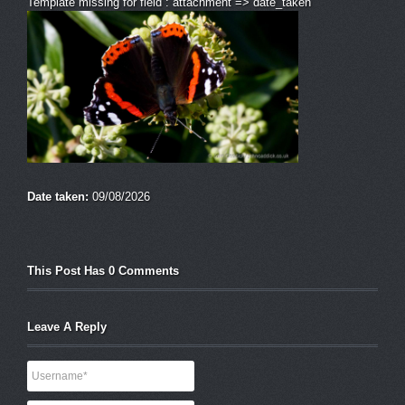
Template missing for field : attachment => date_taken
Date taken:
09/08/2026
This Post Has 0 Comments
Leave A Reply