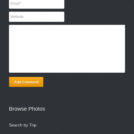
Add Comment
Browse Photos
Search by Trip