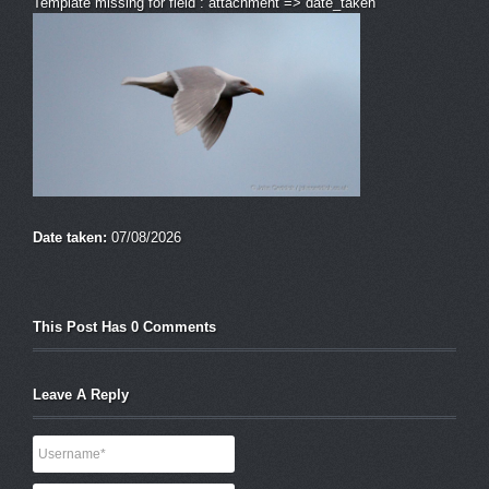
Template missing for field : attachment => date_taken
Date taken:
07/08/2026
This Post Has 0 Comments
Leave A Reply