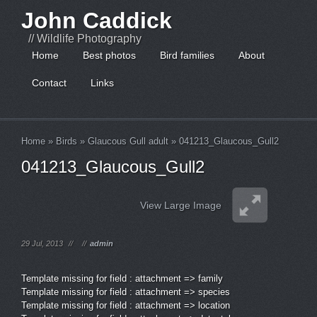
John Caddick
// Wildlife Photography
Home
Best photos
Bird families
About
Contact
Links
Home
»
Birds
»
Glaucous Gull adult
»
041213_Glaucous_Gull2
041213_Glaucous_Gull2
View Large Image
29 Jul, 2013
//
//
admin
Template missing for field : attachment => family
Template missing for field : attachment => species
Template missing for field : attachment => location