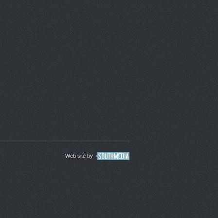
Web site by