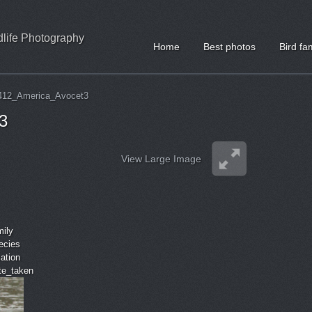
ldlife Photography
Home
Best photos
Bird fa
412_America_Avocet3
3
View Large Image
mily
ecies
cation
ate_taken