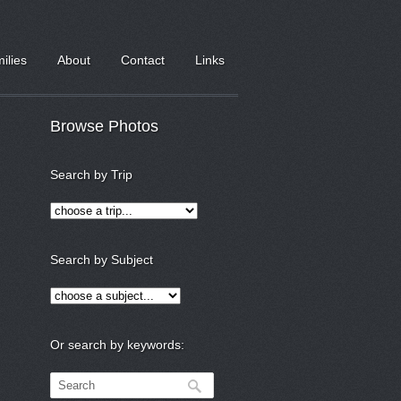
milies
About
Contact
Links
Browse Photos
Search by Trip
Search by Subject
Or search by keywords: