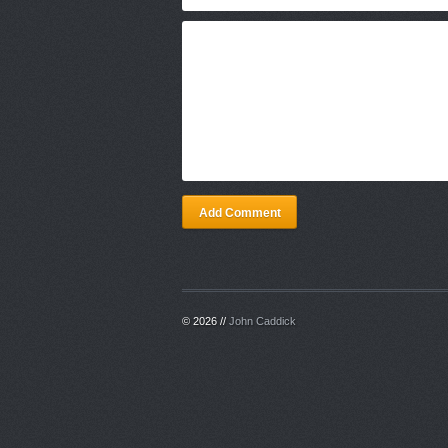
Add Comment
© 2026 //
John Caddick