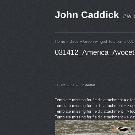
John Caddick
// Wi
Home
»
Birds
»
Green-winged Teal pair
»
031
031412_America_Avocet
14 Oct, 2013
//
//
admin
Template missing for field : attachment => fa
Template missing for field : attachment => sp
Template missing for field : attachment => lo
Template missing for field : attachment => d