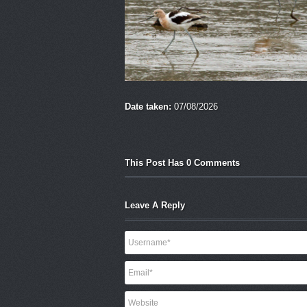
Date taken:
07/08/2026
This Post Has 0 Comments
Leave A Reply