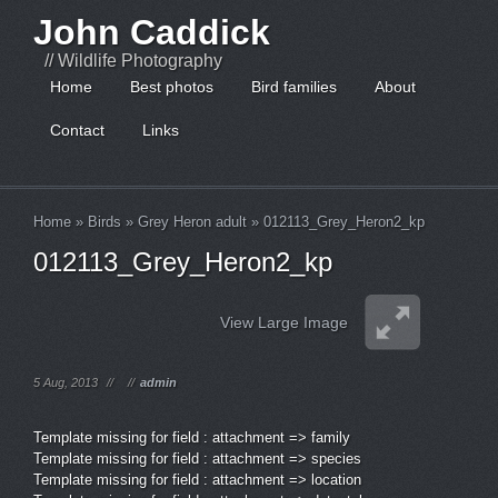
John Caddick
// Wildlife Photography
Home
Best photos
Bird families
About
Contact
Links
Home
»
Birds
»
Grey Heron adult
»
012113_Grey_Heron2_kp
012113_Grey_Heron2_kp
View Large Image
5 Aug, 2013
//
//
admin
Template missing for field : attachment => family
Template missing for field : attachment => species
Template missing for field : attachment => location