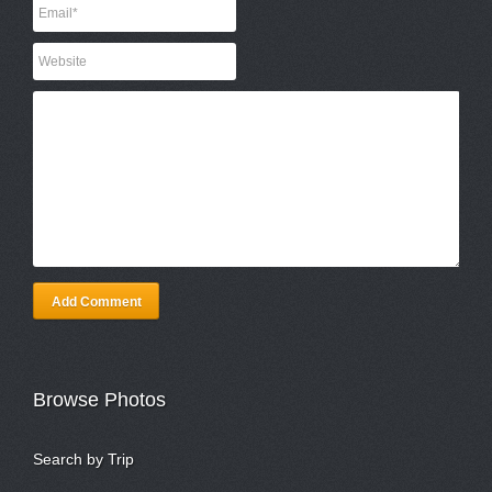
Add Comment
Browse Photos
Search by Trip