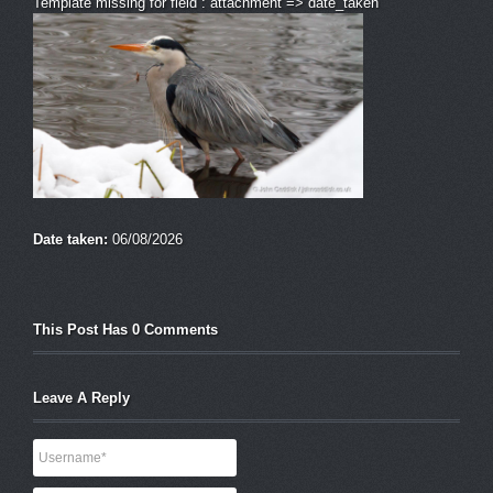
Template missing for field : attachment => date_taken
Date taken:
06/08/2026
This Post Has 0 Comments
Leave A Reply