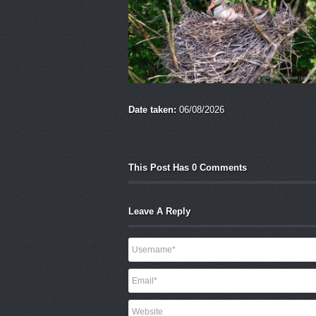
Date taken:
06/08/2026
This Post Has 0 Comments
Leave A Reply