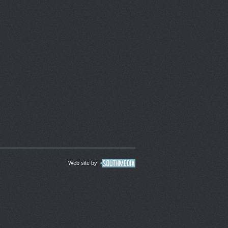
Web site by