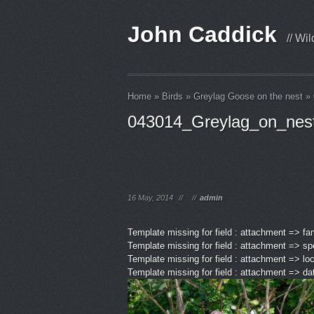
John Caddick
// Wi
Home
»
Birds
»
Greylag Goose on the nest
»
043014_Greylag_on_nes
16 May, 2014
//
//
admin
Template missing for field : attachment => fa
Template missing for field : attachment => sp
Template missing for field : attachment => lo
Template missing for field : attachment => d