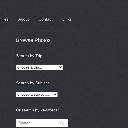
milies
About
Contact
Links
Browse Photos
Search by Trip
Search by Subject
Or search by keywords: