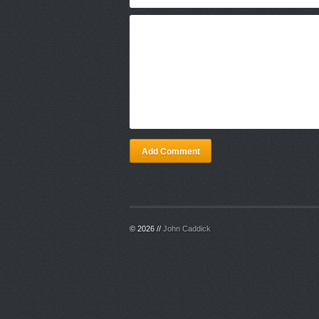
Add Comment
© 2026 //
John Caddick