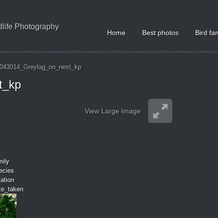
ldlife Photography
Home
Best photos
Bird fa
043014_Greylag_on_nest_kp
t_kp
View Large Image
mily
ecies
cation
ate_taken