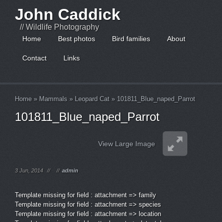
John Caddick
// Wildlife Photography
Home
Best photos
Bird families
About
Contact
Links
Home
»
Mammals
»
Leopard Cat
»
101811_Blue_naped_Parrot
101811_Blue_naped_Parrot
View Large Image
3 Jun, 2014
//
//
admin
Template missing for field : attachment => family
Template missing for field : attachment => species
Template missing for field : attachment => location