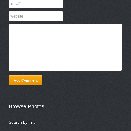
Add Comment
Browse Photos
Search by Trip