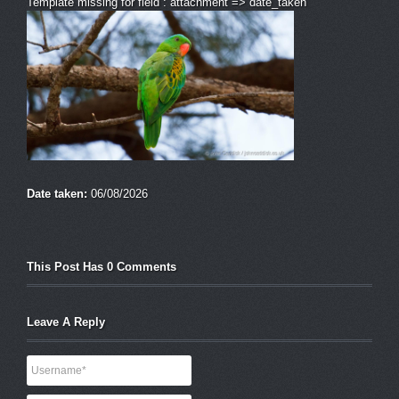
Template missing for field : attachment => date_taken
Date taken:
06/08/2026
This Post Has 0 Comments
Leave A Reply