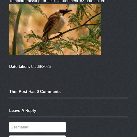
Template missing for field : attachment => date_taken
Date taken:
08/08/2026
This Post Has 0 Comments
Leave A Reply