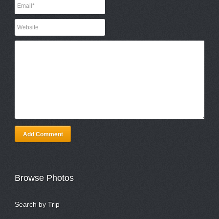
Add Comment
Browse Photos
Search by Trip