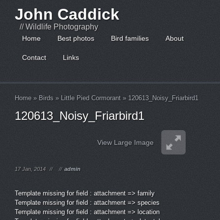
John Caddick
// Wildlife Photography
Home
Best photos
Bird families
About
Contact
Links
Home
»
Birds
»
Little Pied Cormorant
»
120613_Noisy_Friarbird1
120613_Noisy_Friarbird1
View Large Image
17 Jan, 2014
//
//
admin
Template missing for field : attachment => family
Template missing for field : attachment => species
Template missing for field : attachment => location